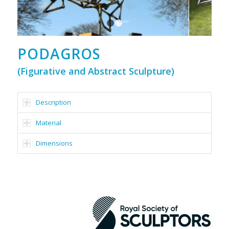
1
2
PODAGROS
(Figurative and Abstract Sculpture)
Description
Material
Dimensions