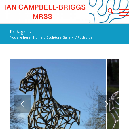
Podagros
You are here:
Home
/
Sculpture Gallery
/
Podagros